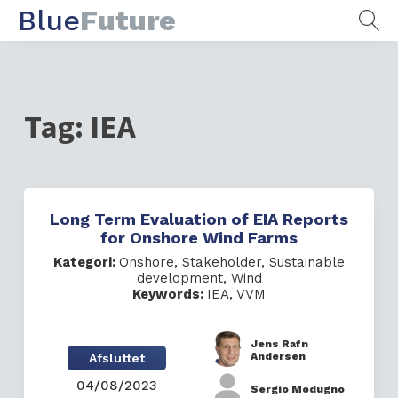
Blue
Future
Tag:
IEA
Long Term Evaluation of EIA Reports
for Onshore Wind Farms
Kategori:
Onshore
,
Stakeholder
,
Sustainable
development
,
Wind
Keywords:
IEA
,
VVM
Jens Rafn
Andersen
Afsluttet
04/08/2023
Sergio Modugno