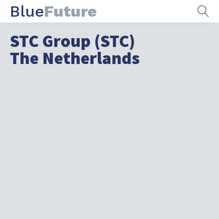
Blue
Future
STC Group (STC)
The Netherlands